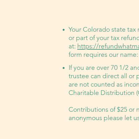
Your Colorado state tax
or part of your tax refun
at:
https://refundwhatma
form requires our name: 
If you are over 70 1/2 a
trustee can direct all or 
are not counted as incom
Charitable Distribution
Contributions of $25 or 
anonymous please let us