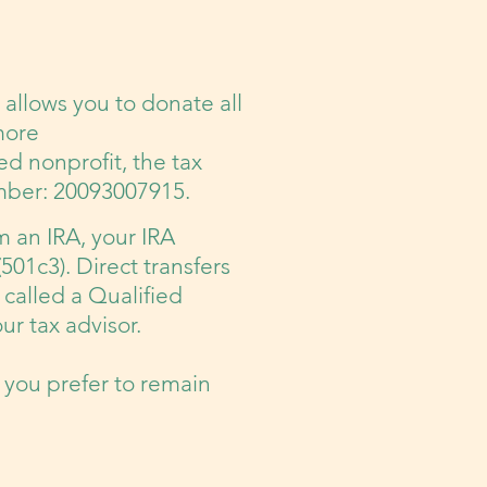
allows you to donate all
more
ed nonprofit, the tax
umber: 20093007915.
m an IRA, your IRA
(501c3). Direct transfers
 called a Qualified
ur tax advisor.
 you prefer to remain