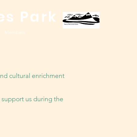
es Park
Members
nd cultural enrichment
 support us during the