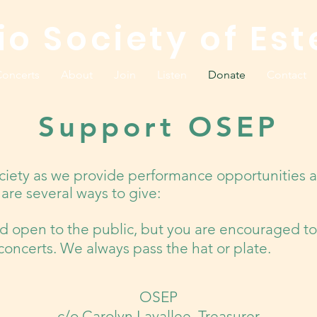
io Society of Est
oncerts
About
Join
Listen
Donate
Contact
Support OSEP
ciety as we provide performance opportunities a
are several ways to give:
nd open to the public, but you are encouraged to
r concerts. We always pass the hat or plate.
OSEP​
c/o Carolyn Lavallee, Treasurer