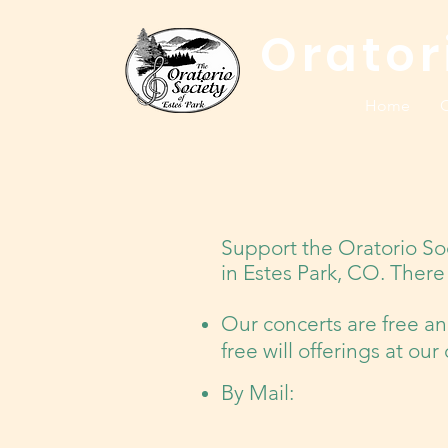
Orator
Home
C
Support the Oratorio So
in Estes Park, CO. There 
Our concerts are free a
free will offerings at ou
By Mail: