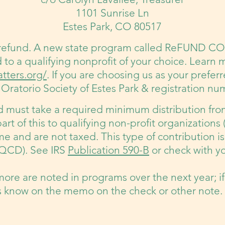
1101 Sunrise Ln
Estes Park, CO 80517
 refund. A new state program called ReFUND CO 
d to a qualifying nonprofit of your choice. Learn 
tters.org/
.
If you are choosing us as your preferr
Oratorio Society of Estes Park & registration n
nd must take a required minimum distribution fro
part of this to qualifying non-profit organizations 
e and are not taxed. This type of contribution is
 (QCD). See IRS
Publication 590-B
or check with yo
more are noted in programs over the next year; if
 know on the memo on the check or other note.